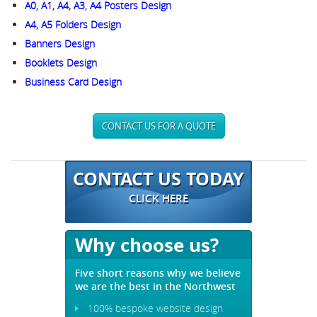
A0, A1, A4, A3, A4 Posters Design
A4, A5 Folders Design
Banners Design
Booklets Design
Business Card Design
CONTACT US FOR A QUOTE
CONTACT US TODAY
CLICK HERE
Why choose us?
Five short reasons why we believe
we are the best in the Northwest
100% bespoke website design