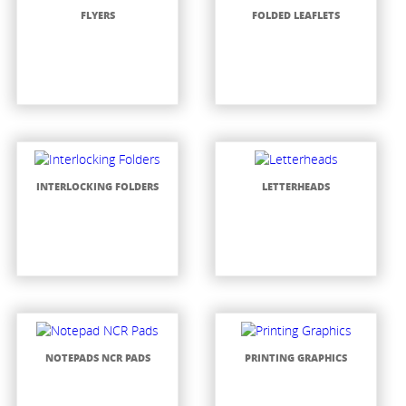
FLYERS
FOLDED LEAFLETS
INTERLOCKING FOLDERS
LETTERHEADS
NOTEPADS NCR PADS
PRINTING GRAPHICS