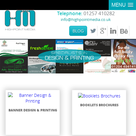
MENU
Telephone:
01257 410282
info@highpointmedia.co.uk
BLOG
BOOKLETS BROCHURES
BANNER DESIGN & PRINTING