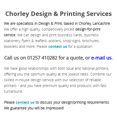
Chorley Design & Printing Services
We are specialists in Design & Print, based in Chorley, Lancashire.
We offer a high quality, competitively priced
design-for-print
service
. We can design and print business cards, business
stationery, flyers & leaflets, posters, shop signs, brochures,
booklets and more. Please
contact us
for a quotation.
Call us on 01257 410282 for a quote, or
e-mail us
.
We have good relationships with both local and national printers,
offering you the optimum quality at the lowest rates. Combine our
skilled in-house design service with our selection of reliable
printers - and you have premium quality end products with fast
turnaround.
Please
contact us
to discuss your design/printing requirements.
We guarantee you will be impressed!