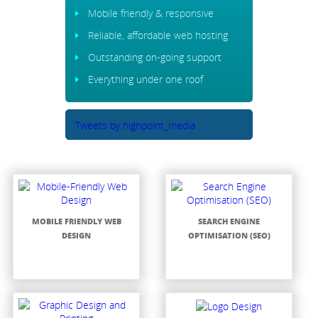
Mobile friendly & responsive
Reliable, affordable web hosting
Outstanding on-going support
Everything under one roof
Tweets by highpoint_media
MOBILE FRIENDLY WEB
SEARCH ENGINE
DESIGN
OPTIMISATION (SEO)