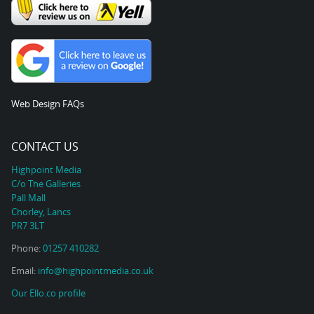
Web Design FAQs
CONTACT US
Highpoint Media
C/o The Galleries
Pall Mall
Chorley, Lancs
PR7 3LT
Phone:
01257 410282
Email:
info@highpointmedia.co.uk
Our Ello.co profile