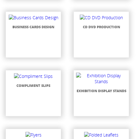
BUSINESS CARDS DESIGN
CD DVD PRODUCTION
COMPLIMENT SLIPS
EXHIBITION DISPLAY STANDS