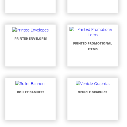
PRINTED ENVELOPES
PRINTED PROMOTIONAL
ITEMS
ROLLER BANNERS
VEHICLE GRAPHICS