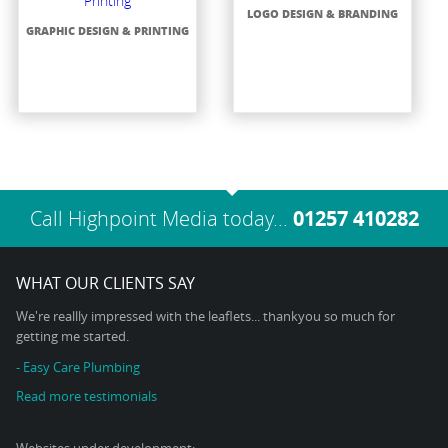
LOGO DESIGN & BRANDING
GRAPHIC DESIGN & PRINTING
Call Highpoint Media today...
01257 410282
WHAT OUR CLIENTS SAY
We're reallly impressed with the leaflets... thankyou so much for
getting me started.
- Easy Care Plumbing
Read more testimonials