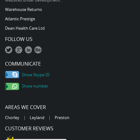
Websites under development:
Warehouse Returns
Atlantic Prestige
Dean Health Care Ltd
FOLLOW US
COMMUNICATE
Show Skype ID
Show number
AREAS WE COVER
Chorley
|
Leyland
|
Preston
CUSTOMER REVIEWS