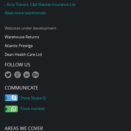
- Ross Travers, C&A Mackie Insurance Ltd
Read more testimonials
Websites under development:
Warehouse Returns
Atlantic Prestige
Dean Health Care Ltd
FOLLOW US
COMMUNICATE
Show Skype ID
Show number
AREAS WE COVER