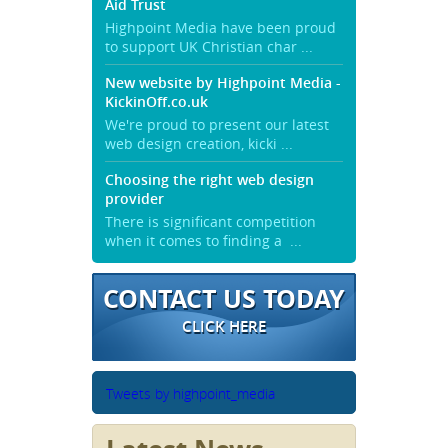
Aid Trust
Highpoint Media have been proud
to support UK Christian char ...
New website by Highpoint Media -
KickinOff.co.uk
We're proud to present our latest
web design creation, kicki ...
Choosing the right web design
provider
There is significant competition
when it comes to finding a ...
CONTACT US TODAY
CLICK HERE
Tweets by highpoint_media