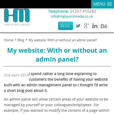
MENU
Telephone:
01257 410282
info@highpointmedia.co.uk
BLOG
Home
Blog
My website: With or without an admin panel?
My website: With or without an
admin panel?
I spend rather a long time explaining to
2nd April 2014
customers the benefits of having your website
built with an admin management panel so I thought I'd write
a short blog post about it.
An admin panel will allow certain areas of your website to be
managed by yourself or your colleagues/employees. For
example, if you wanted to modify the content of a page within