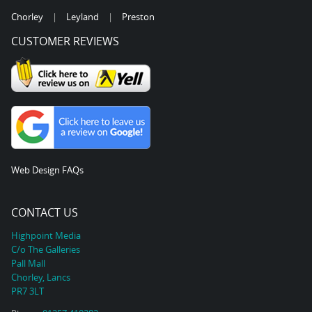
Chorley
|
Leyland
|
Preston
CUSTOMER REVIEWS
Web Design FAQs
CONTACT US
Highpoint Media
C/o The Galleries
Pall Mall
Chorley, Lancs
PR7 3LT