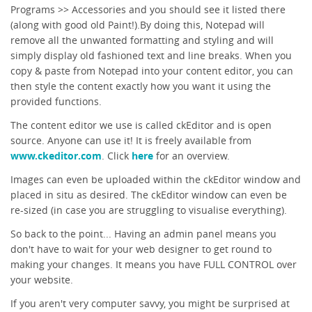
Programs >> Accessories and you should see it listed there
(along with good old Paint!).By doing this, Notepad will
remove all the unwanted formatting and styling and will
simply display old fashioned text and line breaks. When you
copy & paste from Notepad into your content editor, you can
then style the content exactly how you want it using the
provided functions.
The content editor we use is called ckEditor and is open
source. Anyone can use it! It is freely available from
www.ckeditor.com
. Click
here
for an overview.
Images can even be uploaded within the ckEditor window and
placed in situ as desired. The ckEditor window can even be
re-sized (in case you are struggling to visualise everything).
So back to the point... Having an admin panel means you
don't have to wait for your web designer to get round to
making your changes. It means you have FULL CONTROL over
your website.
If you aren't very computer savvy, you might be surprised at