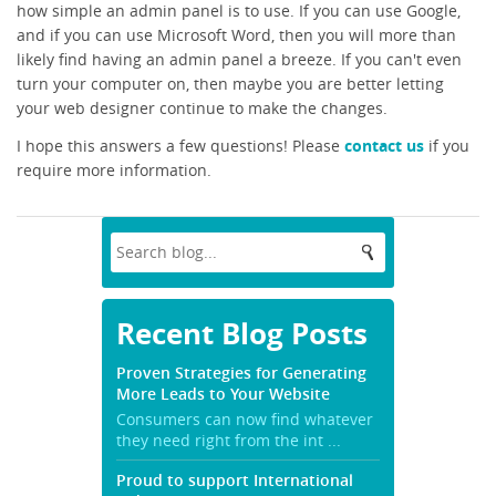
how simple an admin panel is to use. If you can use Google,
and if you can use Microsoft Word, then you will more than
likely find having an admin panel a breeze. If you can't even
turn your computer on, then maybe you are better letting
your web designer continue to make the changes.
I hope this answers a few questions! Please
contact us
if you
require more information.
Recent Blog Posts
Proven Strategies for Generating
More Leads to Your Website
Consumers can now find whatever
they need right from the int ...
Proud to support International