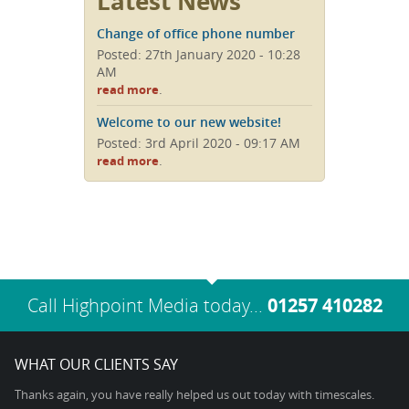
Latest News
Change of office phone number
Posted: 27th January 2020 - 10:28
AM
.
read more
Welcome to our new website!
Posted: 3rd April 2020 - 09:17 AM
.
read more
Call Highpoint Media today...
01257 410282
WHAT OUR CLIENTS SAY
Thanks again, you have really helped us out today with timescales.