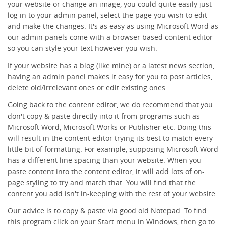
your website or change an image, you could quite easily just
log in to your admin panel, select the page you wish to edit
and make the changes. It's as easy as using Microsoft Word as
our admin panels come with a browser based content editor -
so you can style your text however you wish.
If your website has a blog (like mine) or a latest news section,
having an admin panel makes it easy for you to post articles,
delete old/irrelevant ones or edit existing ones.
Going back to the content editor, we do recommend that you
don't copy & paste directly into it from programs such as
Microsoft Word, Microsoft Works or Publisher etc. Doing this
will result in the content editor trying its best to match every
little bit of formatting. For example, supposing Microsoft Word
has a different line spacing than your website. When you
paste content into the content editor, it will add lots of on-
page styling to try and match that. You will find that the
content you add isn't in-keeping with the rest of your website.
Our advice is to copy & paste via good old Notepad. To find
this program click on your Start menu in Windows, then go to