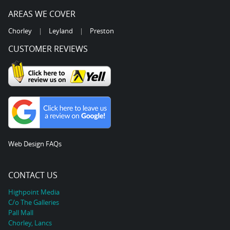
AREAS WE COVER
Chorley
|
Leyland
|
Preston
CUSTOMER REVIEWS
Web Design FAQs
CONTACT US
Highpoint Media
C/o The Galleries
Pall Mall
Chorley, Lancs