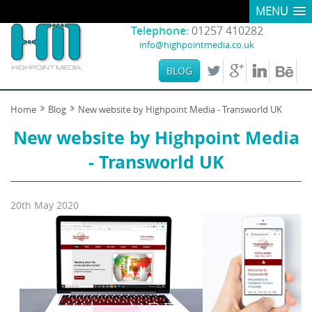
MENU
Telephone:
01257 410282
info@highpointmedia.co.uk
BLOG
Home
Blog
New website by Highpoint Media - Transworld UK
New website by Highpoint Media
- Transworld UK
20th May 2020