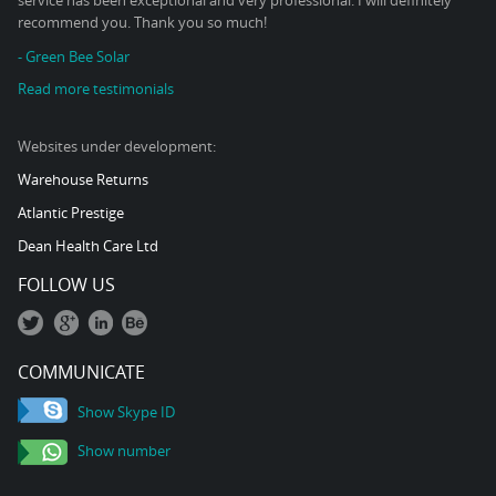
service has been exceptional and very professional. I will definitely
recommend you. Thank you so much!
- Green Bee Solar
Read more testimonials
Websites under development:
Warehouse Returns
Atlantic Prestige
Dean Health Care Ltd
FOLLOW US
COMMUNICATE
Show Skype ID
Show number