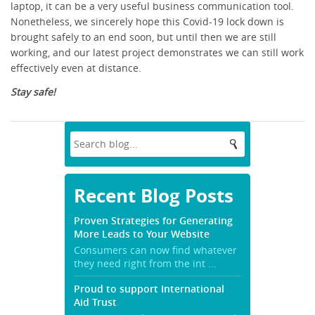
laptop, it can be a very useful business communication tool.
Nonetheless, we sincerely hope this Covid-19 lock down is
brought safely to an end soon, but until then we are still
working, and our latest project demonstrates we can still work
effectively even at distance.
Stay safe!
Recent Blog Posts
Proven Strategies for Generating
More Leads to Your Website
Consumers can now find whatever
they need right from the int ...
Proud to support International
Aid Trust