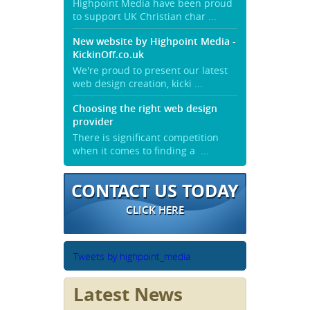
Highpoint Media have been proud
to support UK Christian char ...
New website by Highpoint Media -
KickinOff.co.uk
We're proud to present our latest
web design creation, kicki ...
Choosing the right web design
provider
There is significant competition
when it comes to finding a ...
CONTACT US TODAY
CLICK HERE
Tweets by highpoint_media
Latest News