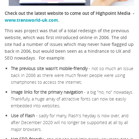
Check out the latest website to come out of Highpoint Media -
www.transworld-uk.com
.
This was project was that of a total redesign of the previous
website, which was first introduced online in 2006. The old
site had a number of issues which may never have flagged up
back in 2006, but would been seen as a hindrance to UX and
SEO nowadays. For example:
The previous site wasn't mobile-friendly
- not so much an issue
back in 2006 as there were much fewer people were using
smartphones to access the internet;
Image links for the primary navigation
- a big "no, no" nowadays.
Thankfully, a huge array of attractive fonts can now be easily
embedded into websites;
Use of Flash
- sadly for many, Flash's heyday is now over, and
after December 2020 will no longer be supported at all by all
major browsers.