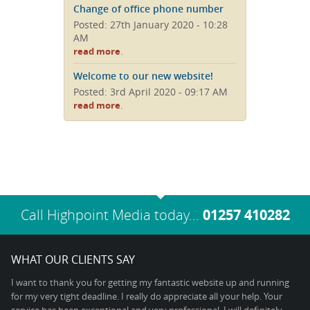
Change of office phone number
Posted: 27th January 2020 - 10:28
AM
.
read more
Welcome to our new website!
Posted: 3rd April 2020 - 09:17 AM
.
read more
Call Highpoint Media today...
01257 410282
WHAT OUR CLIENTS SAY
I want to thank you for getting my fantastic website up and running
for my very tight deadline. I really do appreciate all your help. Your