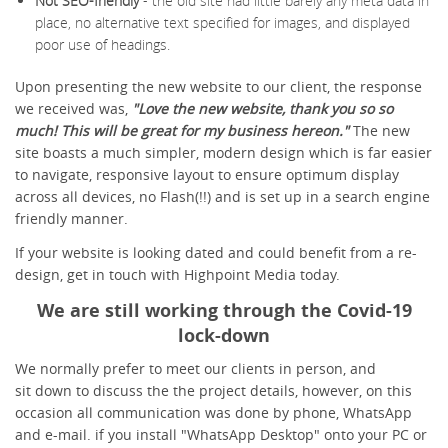
Not SEO-friendly
- the old site had little barely any meta data in
place, no alternative text specified for images, and displayed
poor use of headings.
Upon presenting the new website to our client, the response
we received was,
"Love the new website, thank you so so
much! This will be great for my business hereon."
The new
site boasts a much simpler, modern design which is far easier
to navigate, responsive layout to ensure optimum display
across all devices, no Flash(!!) and is set up in a search engine
friendly manner.
If your website is looking dated and could benefit from a re-
design, get in touch with Highpoint Media today.
We are still working through the Covid-19
lock-down
We normally prefer to meet our clients in person, and
sit down to discuss the the project details, however, on this
occasion all communication was done by phone, WhatsApp
and e-mail. if you install "WhatsApp Desktop" onto your PC or